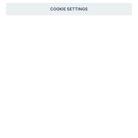
COOKIE SETTINGS
SOLD
City Hat Tangerine
Clutch Natural Leather
Wavy
NATURAL
€
890
TANGERINE
€
255