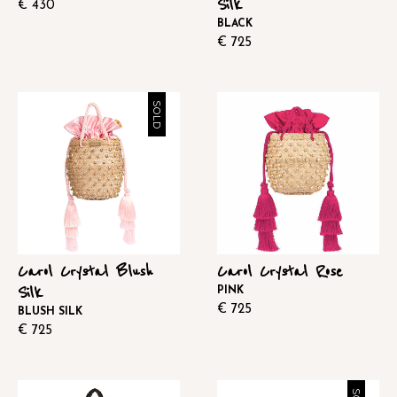
Silk
€
430
BLACK
€
725
SOLD
Carol Crystal Blush
Carol Crystal Rose
Silk
PINK
€
725
BLUSH SILK
€
725