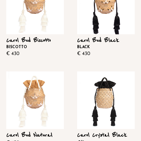
Carol Bud Biscotto
Carol Bud Black
BISCOTTO
BLACK
€
430
€
430
Carol Bud Natural
Carol Crystal Black