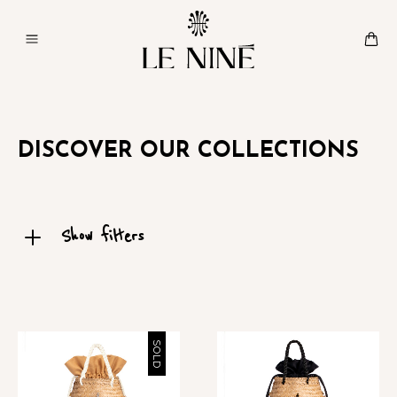
DISCOVER OUR COLLECTIONS
Show filters
SOLD