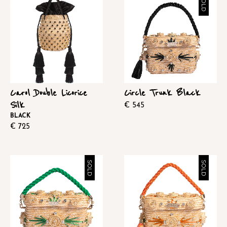
SOLD
Carol Double Licorice
Circle Trunk Black
Silk
€
545
BLACK
€
725
SOLD
SOLD