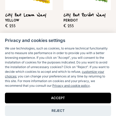
City Hat Lemon Wavy
City Hat Peridot Wavy
YELLOW
PERIDOT
€
255
€
255
Privacy and cookies settings
We use technologies, such as cookies, to ensure technical functionality
and to measure site performance in order to provide you with a better
browsing experience. If you click on "Accept", you will consent to the
installation of cookies for the purposes indicated. Do you want to avoid
the installation of unnecessary cookies? Click on "Reject". If you want to
decide which cookies to accept and which to refuse,
customize your
choices
; you can change your preferences at any time by returning to
this site. For more information on cookies and your privacy, we
recommend that you consult our
Privacy and cookie policy
.
City Hat Pink Wavy
City Hat Sky Blue
ACCEPT
Wavy
PINK
€
255
LIGHT BLUE
REJECT
€
255