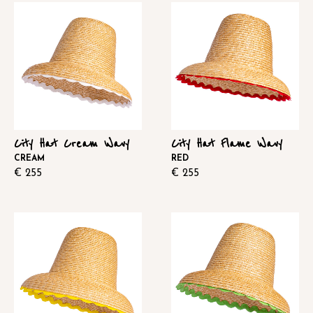
City Hat Cream Wavy
City Hat Flame Wavy
CREAM
RED
€
255
€
255