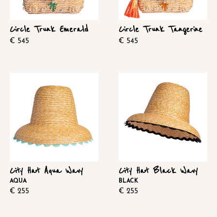
Circle Trunk Emerald
Circle Trunk Tangerine
€
545
€
545
City Hat Aqua Wavy
City Hat Black Wavy
AQUA
BLACK
€
255
€
255