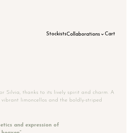
Stockists
Cart
Collaborations
 Silvia, thanks to its lively spirit and charm. A
e vibrant limoncellos and the boldly-striped
thetics and expression of
 heaven”.