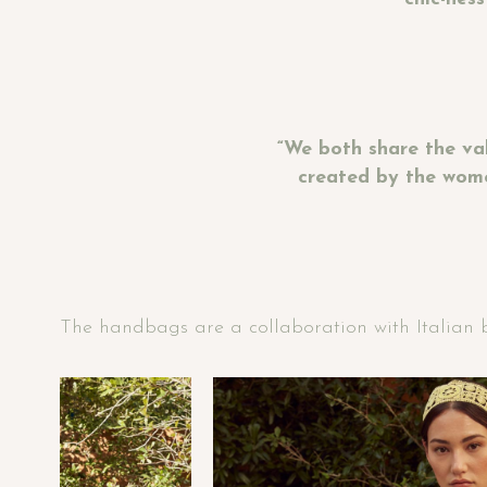
“We both share the va
created by the wome
The handbags are a collaboration with Italian br