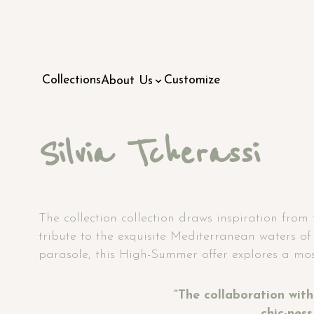
Collections
Customize
About Us
Silvia Tcherassi
The collection collection draws inspiration from 
tribute to the exquisite Mediterranean waters of 
parasole, this High-Summer offer explores a most
“The collaboration with 
chic-nes