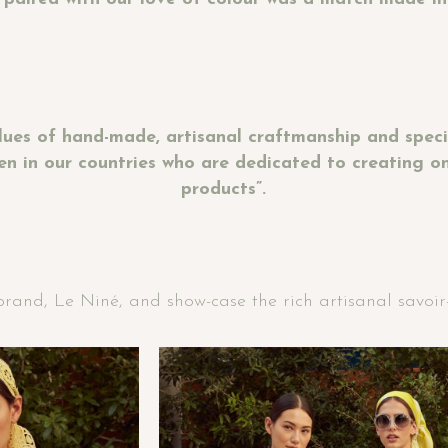
lues of hand-made, artisanal craftmanship and specia
n in our countries who are dedicated to creating one
products”.
and, Le Niné, and show-case the rich artisanal savoir-fa