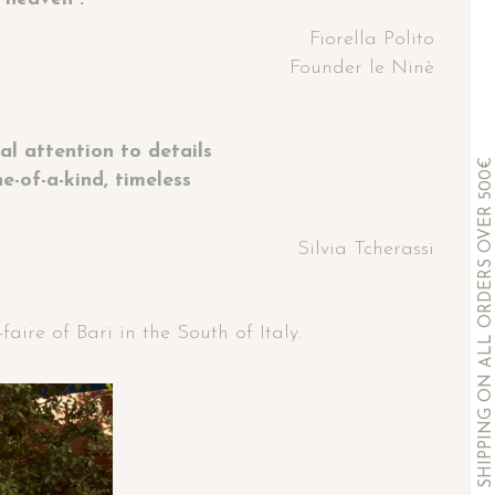
Fiorella Polito
Founder le Ninè
l attention to details
COMPLIMENTARY SHIPPING ON ALL ORDERS OVER 500€
-of-a-kind, timeless
Silvia Tcherassi
ire of Bari in the South of Italy.