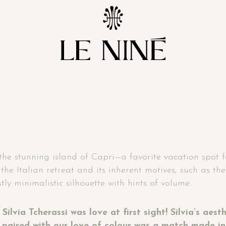
the stunning island of Capri—a favorite vacation spot for
the Italian retreat and its inherent motives, such as th
ly minimalistic silhouette with hints of volume.
Silvia Tcherassi was love at first sight! Silvia’s aes
s paired with our love of colour was a match made in