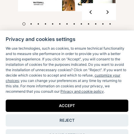
Privacy and cookies settings
We use technologies, such as cookies, to ensure technical functionality
and to measure site performance in order to provide you with a better
browsing experience. If you click on "Accept", you will consent to the
installation of cookies for the purposes indicated. Do you want to avoid
the installation of unnecessary cookies? Click on "Reject". If you want to
decide which cookies to accept and which to refuse,
customize your
Receive our fun letters & special news:
choices
; you can change your preferences at any time by returning to
this site. For more information on cookies and your privacy, we
recommend that you consult our
Privacy and cookie policy
.
ACCEPT
I accept the
privacy policy
.
REJECT
Contact Us