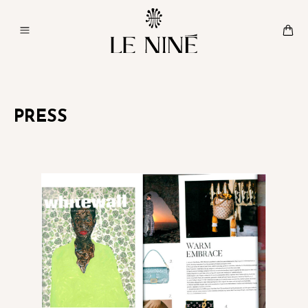
PRESS