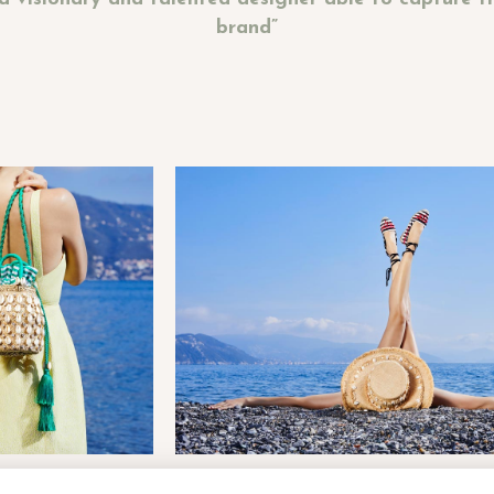
brand”