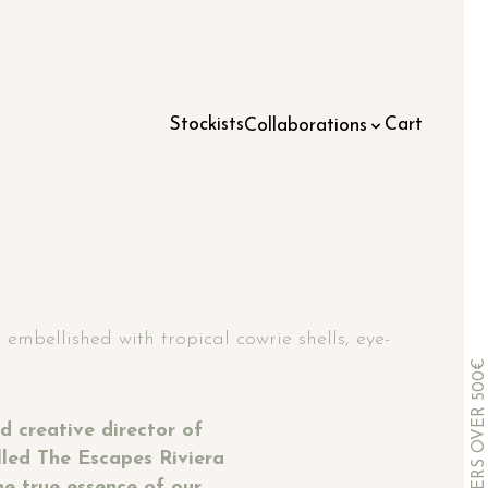
Stockists
Cart
Collaborations
embellished with tropical cowrie shells, eye-
d creative director of
lled The Escapes Riviera
he true essence of our