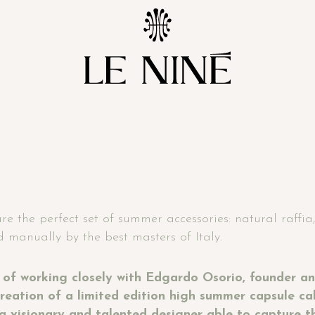
 the perfect set of summer accessories: natural raffia, 
 manually by the best masters of Italy.
 of working closely with Edgardo Osorio, founder an
reation of a limited edition high summer capsule ca
a visionary and talented designer able to capture t