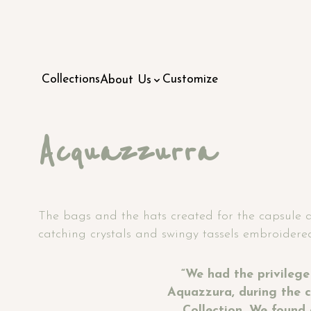
Collections
Customize
About Us
Acquazzurra
The bags and the hats created for the capsule are
catching crystals and swingy tassels embroidered
“We had the privilege
Aquazzura, during the c
Collection. We found 