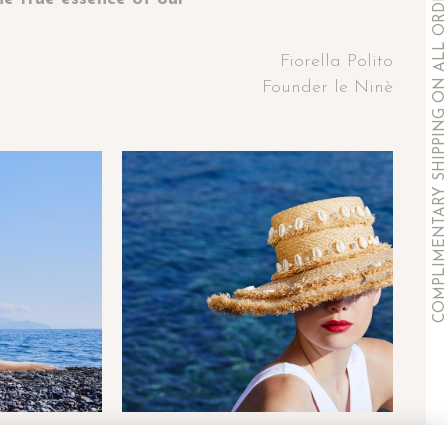
COMPLIMENTARY SHIPPING ON ALL ORDERS OVER 500€
Fiorella Polito
Founder le Ninè