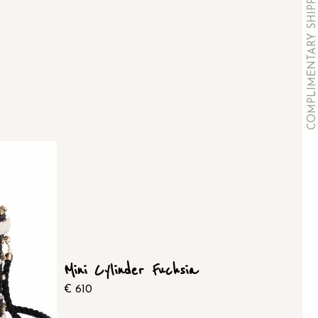
Mini Cylinder Fuchsia
€
610