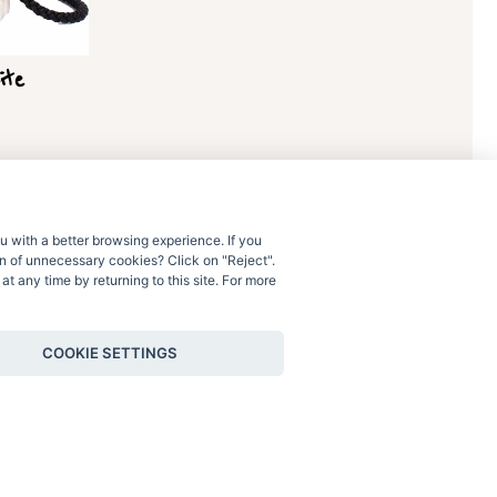
ite
u with a better browsing experience. If you
ion of unnecessary cookies? Click on "Reject".
t any time by returning to this site. For more
Contact Us
COOKIE SETTINGS
Shipping & Returns
Terms & Conditions
Privacy & Cookie Policy
Privacy & cookie settings