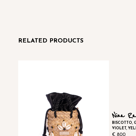
RELATED PRODUCTS
Nina Ra
BISCOTTO, G
VIOLET, YE
€
800