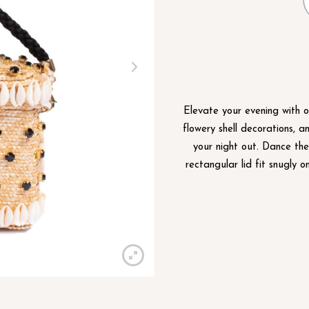
Elevate your evening with o
flowery shell decorations, a
your night out. Dance th
rectangular lid fit snugly o