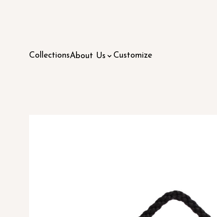
Collections
Customize
About Us