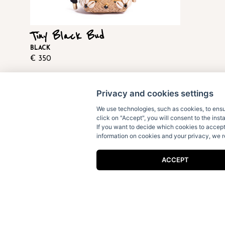
Tiny Black Bud
BLACK
€
350
Privacy and cookies settings
We use technologies, such as cookies, to ensur
click on "Accept", you will consent to the inst
If you want to decide which cookies to accep
information on cookies and your privacy, we
Receive our fun letters & special
ACCEPT
news:
I accept the
privacy policy
.