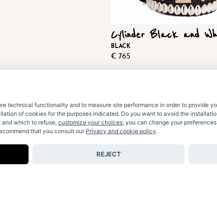
Cylinder Black and Wh
BLACK
€
765
e technical functionality and to measure site performance in order to provide yo
allation of cookies for the purposes indicated. Do you want to avoid the installat
t and which to refuse,
customize your choices
; you can change your preferences a
 recommend that you consult our
Privacy and cookie policy
.
REJECT
© Le Nine Srl Unipersonale 2026.
ALL RIGHT RESERVED
VAT: 07977200729