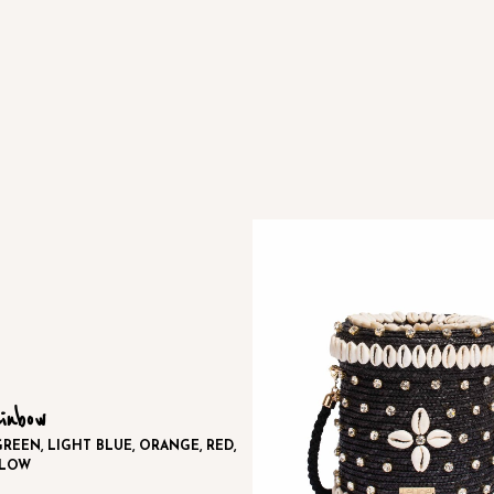
inbow
REEN, LIGHT BLUE, ORANGE, RED,
LLOW