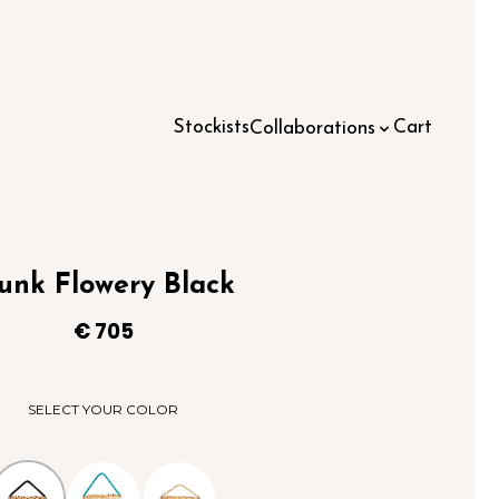
Stockists
Cart
Collaborations
unk Flowery Black
€
705
SELECT YOUR COLOR