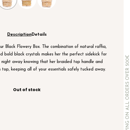
Description
Details
ur Black Flowery Box. The combination of natural raffia,
nd bold black crystals makes her the perfect sidekick for
COMPLIMENTARY SHIPPING ON ALL ORDERS OVER 500€
e night away knowing that her braided top handle and
n top, keeping all of your essentials safely tucked away.
Out of stock