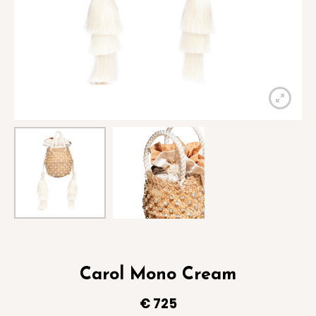
Carol Mono Cream
€
725