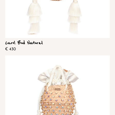
Carol Bud Natural
€
430