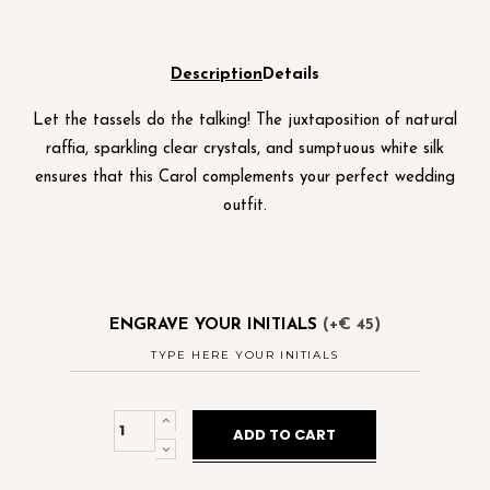
Description
Details
Let the tassels do the talking! The juxtaposition of natural
raffia, sparkling clear crystals, and sumptuous white silk
ensures that this Carol complements your perfect wedding
outfit.
ENGRAVE YOUR INITIALS
(+€ 45)
Carol
ADD TO CART
Mono
Cream