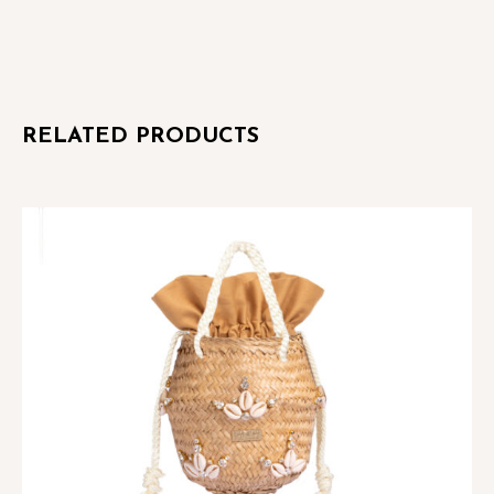
quantity
RELATED PRODUCTS