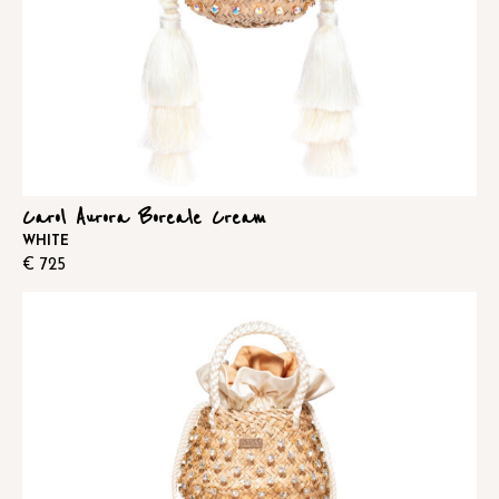
Carol Aurora Boreale Cream
WHITE
€
725