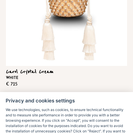
Carol Crystal Cream
WHITE
€
725
Privacy and cookies settings
We use technologies, such as cookies, to ensure technical functionality
and to measure site performance in order to provide you with a better
browsing experience. If you click on "Accept", you will consent to the
installation of cookies for the purposes indicated. Do you want to avoid
the installation of unnecessary cookies? Click on "Reject". If you want to