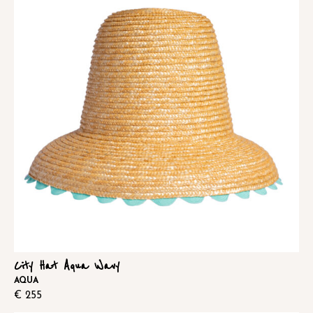
City Hat Aqua Wavy
AQUA
€
255