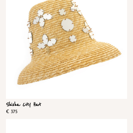
Shisha City Hat
€
375