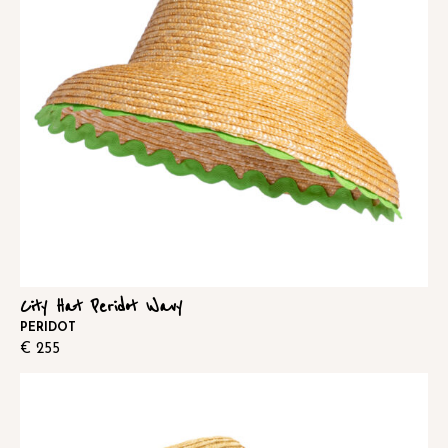
City Hat Peridot Wavy
PERIDOT
€
255