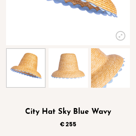
City Hat Sky Blue Wavy
€
255