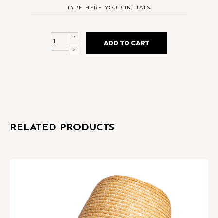
City
ADD TO CART
Hat
Sky
Blue
Wavy
quantity
RELATED PRODUCTS