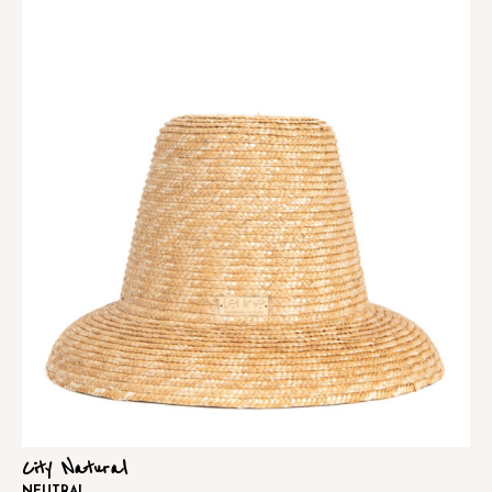
City Natural