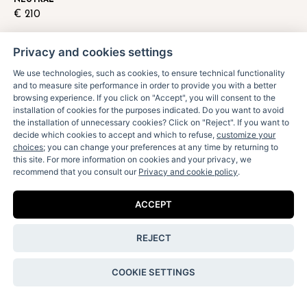
NEUTRAL
€
210
Privacy and cookies settings
We use technologies, such as cookies, to ensure technical functionality
and to measure site performance in order to provide you with a better
browsing experience. If you click on "Accept", you will consent to the
installation of cookies for the purposes indicated. Do you want to avoid
the installation of unnecessary cookies? Click on "Reject". If you want to
decide which cookies to accept and which to refuse,
customize your
Receive our fun letters & special news:
choices
; you can change your preferences at any time by returning to
this site. For more information on cookies and your privacy, we
recommend that you consult our
Privacy and cookie policy
.
ACCEPT
I accept the
privacy policy
.
REJECT
Contact Us
COOKIE SETTINGS
Shipping & Returns
Terms & Conditions