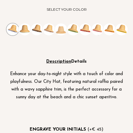
SELECT YOUR COLOR
Description
Details
Enhance your day-to-night style with a touch of color and
playfulness. Our City Hat, featuring natural raffia paired
with a wavy sapphire trim, is the perfect accessory for a
sunny day at the beach and a chic sunset aperitivo.
ENGRAVE YOUR INITIALS
(+€ 45)