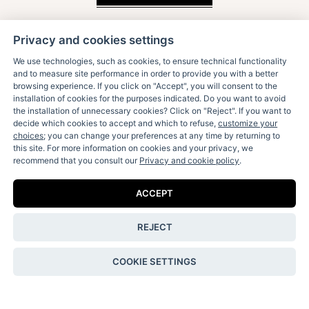
Privacy and cookies settings
We use technologies, such as cookies, to ensure technical functionality
and to measure site performance in order to provide you with a better
browsing experience. If you click on "Accept", you will consent to the
installation of cookies for the purposes indicated. Do you want to avoid
the installation of unnecessary cookies? Click on "Reject". If you want to
decide which cookies to accept and which to refuse,
customize your
Receive our fun letters & special news:
choices
; you can change your preferences at any time by returning to
this site. For more information on cookies and your privacy, we
recommend that you consult our
Privacy and cookie policy
.
ACCEPT
I accept the
privacy policy
.
REJECT
Contact Us
COOKIE SETTINGS
Shipping & Returns
Terms & Conditions
Privacy & Cookie Policy