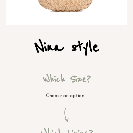
Nina style
Which Size?
Choose an option