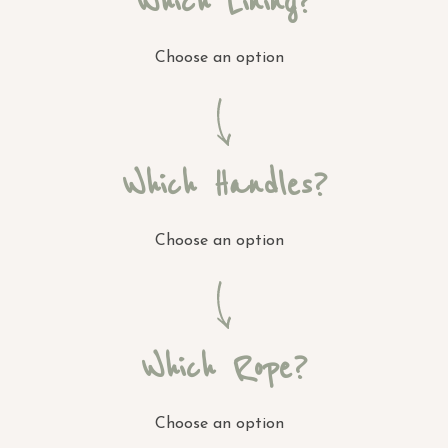
Which Lining?
Choose an option
Which Handles?
Choose an option
Which Rope?
Choose an option