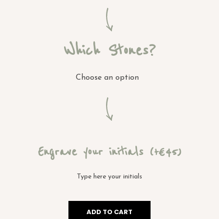
Which Stones?
Choose an option
Engrave your initials
(+€ 45)
ADD TO CART