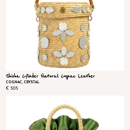
Shisha Cylinder Natural Cognac Leather
COGNAC, CRYSTAL
€
505