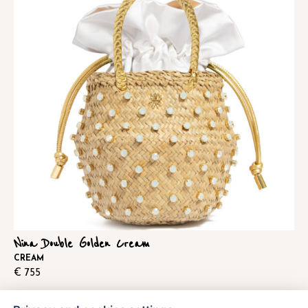
Nina Double Golden Cream
CREAM
€
755