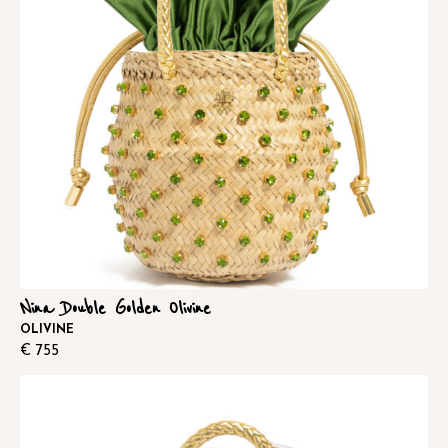
Nina Double Golden Olivine
OLIVINE
€
755