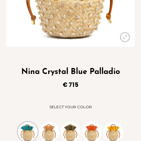
Nina Crystal Blue Palladio
€
715
SELECT YOUR COLOR