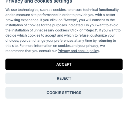
Privacy and cookies settings
We use technologies, such as cookies, to ensure technical functionality
and to measure site performance in order to provide you with a better
browsing experience. If you click on "Accept", you will consent to the
installation of cookies for the purposes indicated. Do you want to avoid
the installation of unnecessary cookies? Click on "Reject". If you want to
decide which cookies to accept and which to refuse,
customize your
Receive our fun letters & special news:
choices
; you can change your preferences at any time by returning to
this site. For more information on cookies and your privacy, we
recommend that you consult our
Privacy and cookie policy
.
ACCEPT
I accept the
privacy policy
.
REJECT
Contact Us
COOKIE SETTINGS
Shipping & Returns
Terms & Conditions
Privacy & Cookie Policy
Privacy & cookie settings