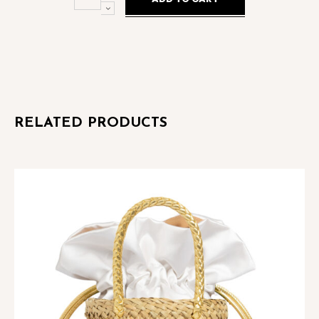
Crystal
Blue
Palladio
quantity
RELATED PRODUCTS