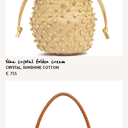
Nina Crystal Golden Cream
CRYSTAL, SUNSHINE COTTON
€
755