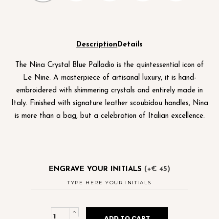
Description
Details
The Nina Crystal Blue Palladio is the quintessential icon of
Le Nine. A masterpiece of artisanal luxury, it is hand-
embroidered with shimmering crystals and entirely made in
Italy. Finished with signature leather scoubidou handles, Nina
is more than a bag, but a celebration of Italian excellence.
ENGRAVE YOUR INITIALS
(+€ 45)
Nina
ADD TO CART